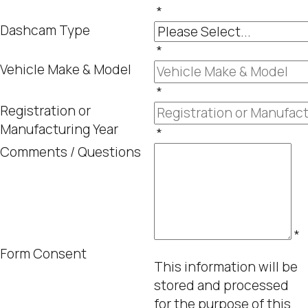
*
Dashcam Type
*
Vehicle Make & Model
*
Registration or
Manufacturing Year
*
Comments / Questions
*
Form Consent
This information will be
stored and processed
for the purpose of this