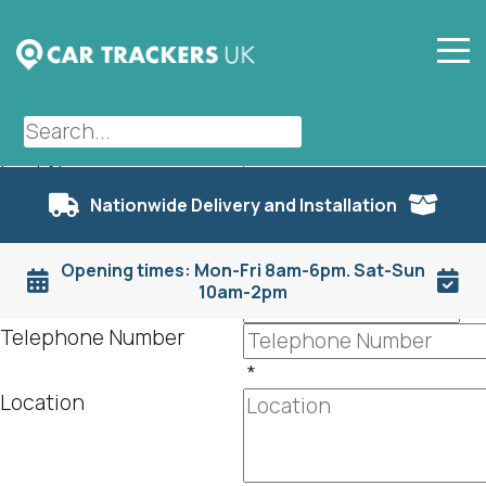
Dashcams
First Name
Nationwide Delivery and Installation
*
Last Name
Opening times: Mon-Fri 8am-6pm. Sat-Sun
*
10am-2pm
Email
*
Telephone Number
*
Location